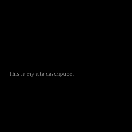
My Site
This is my site description.